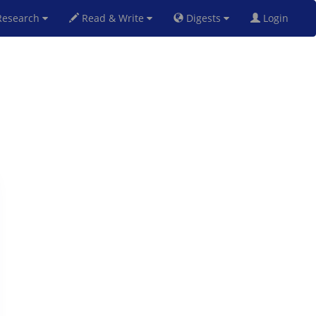
esearch
Read & Write
Digests
Login