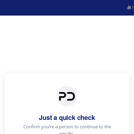
R
Just a quick check
Confirm you're a person to continue to the
results.