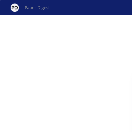
Paper Digest