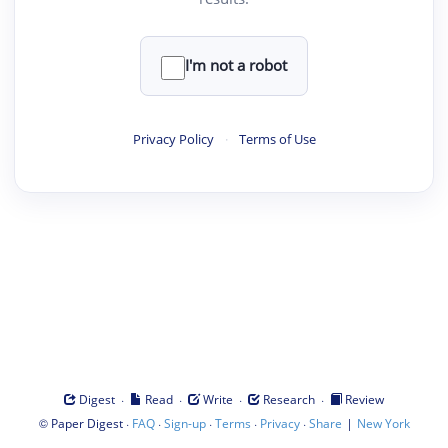
I'm not a robot
Privacy Policy
·
Terms of Use
·
·
·
·
Digest
Read
Write
Research
Review
©
·
·
·
·
·
|
Paper Digest
FAQ
Sign-up
Terms
Privacy
Share
New York