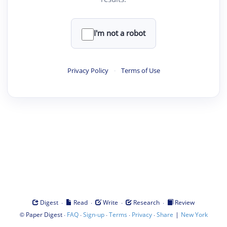
I'm not a robot
Privacy Policy
·
Terms of Use
·
·
·
·
Digest
Read
Write
Research
Review
©
·
·
·
·
·
|
Paper Digest
FAQ
Sign-up
Terms
Privacy
Share
New York