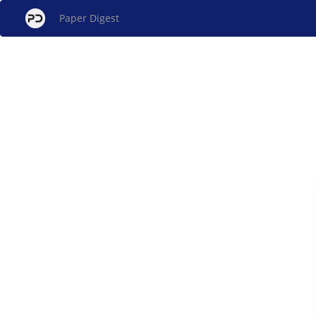
Paper Digest