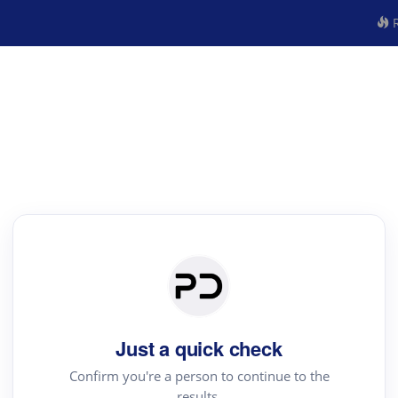
R
Just a quick check
Confirm you're a person to continue to the
results.