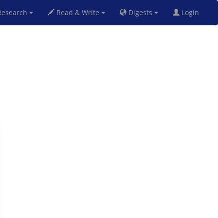
esearch
Read & Write
Digests
Login