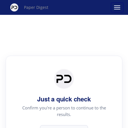
Paper Digest
Just a quick check
Confirm you're a person to continue to the
results.