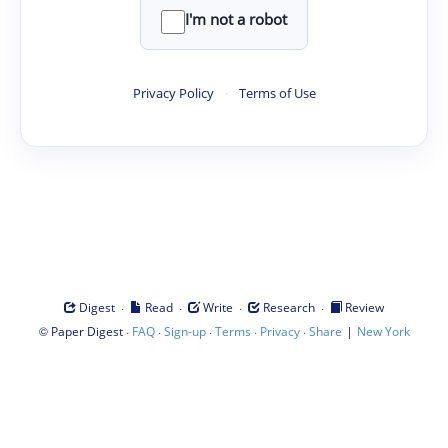
I'm not a robot
Privacy Policy
·
Terms of Use
·
·
·
·
Digest
Read
Write
Research
Review
©
·
·
·
·
·
|
Paper Digest
FAQ
Sign-up
Terms
Privacy
Share
New York