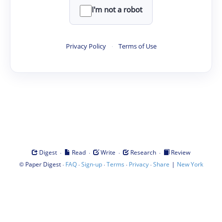
I'm not a robot
Privacy Policy
·
Terms of Use
·
·
·
·
Digest
Read
Write
Research
Review
©
·
·
·
·
·
|
Paper Digest
FAQ
Sign-up
Terms
Privacy
Share
New York