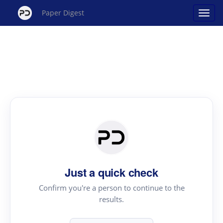
Paper Digest
Just a quick check
Confirm you're a person to continue to the
results.