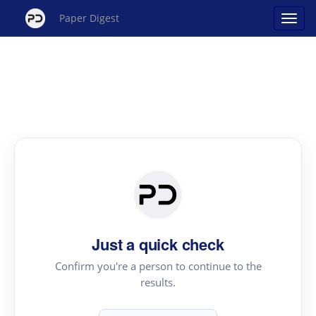
Paper Digest
Just a quick check
Confirm you're a person to continue to the
results.