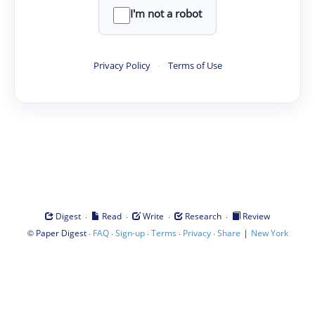
I'm not a robot
Privacy Policy
·
Terms of Use
·
·
·
·
Digest
Read
Write
Research
Review
©
·
·
·
·
·
|
Paper Digest
FAQ
Sign-up
Terms
Privacy
Share
New York