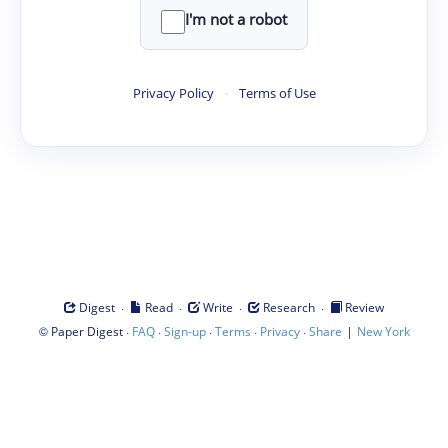
I'm not a robot
Privacy Policy
·
Terms of Use
·
·
·
·
Digest
Read
Write
Research
Review
©
·
·
·
·
·
|
Paper Digest
FAQ
Sign-up
Terms
Privacy
Share
New York