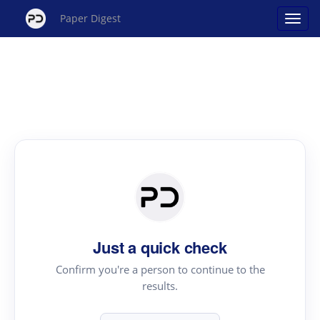
Paper Digest
Just a quick check
Confirm you're a person to continue to the
results.