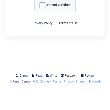
I'm not a robot
Privacy Policy
·
Terms of Use
·
·
·
·
Digest
Read
Write
Research
Review
©
·
·
·
·
·
|
Paper Digest
FAQ
Sign-up
Terms
Privacy
Share
New York