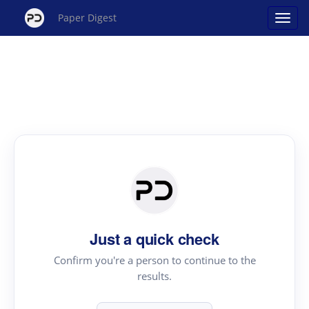
Paper Digest
Just a quick check
Confirm you're a person to continue to the
results.