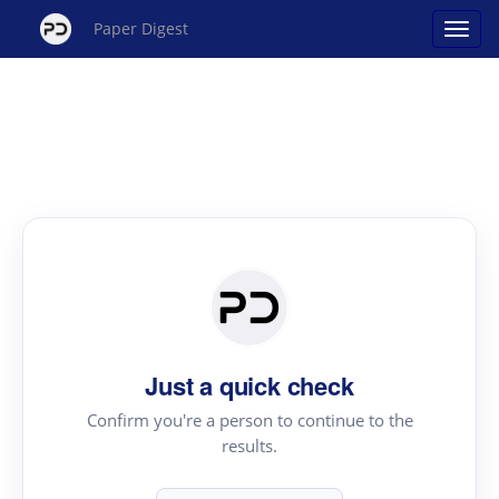
Paper Digest
Just a quick check
Confirm you're a person to continue to the
results.