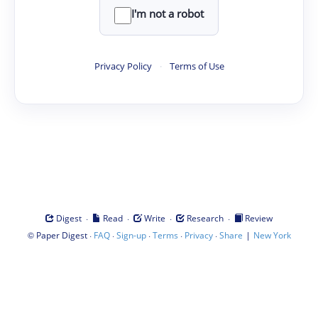
I'm not a robot
Privacy Policy
·
Terms of Use
·
·
·
·
Digest
Read
Write
Research
Review
©
·
·
·
·
·
|
Paper Digest
FAQ
Sign-up
Terms
Privacy
Share
New York