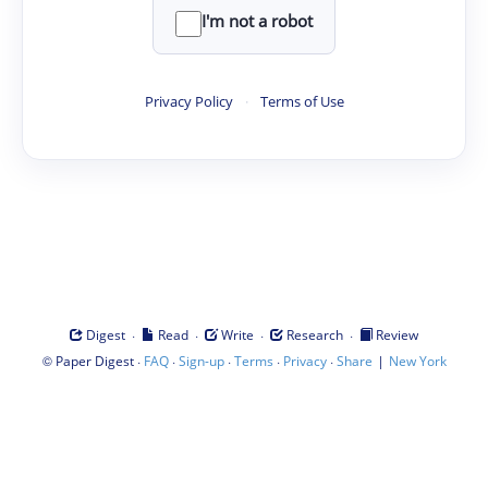
I'm not a robot
Privacy Policy
·
Terms of Use
·
·
·
·
Digest
Read
Write
Research
Review
©
·
·
·
·
·
|
Paper Digest
FAQ
Sign-up
Terms
Privacy
Share
New York