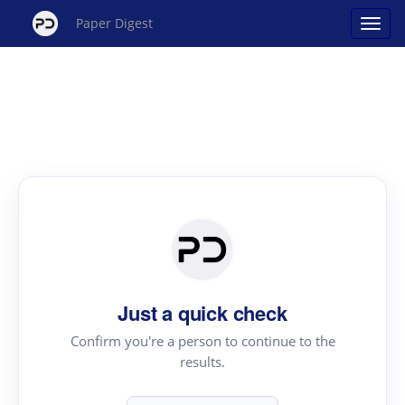
Paper Digest
Just a quick check
Confirm you're a person to continue to the
results.