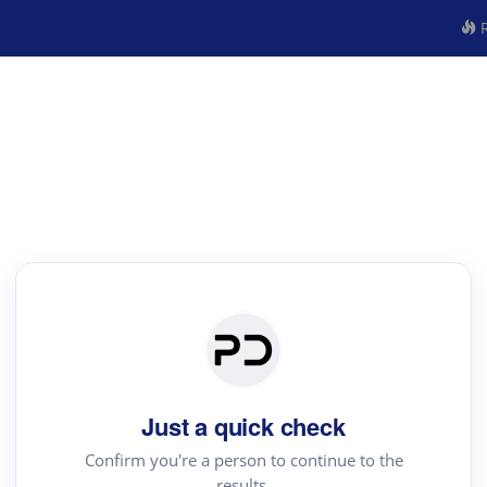
R
Just a quick check
Confirm you're a person to continue to the
results.