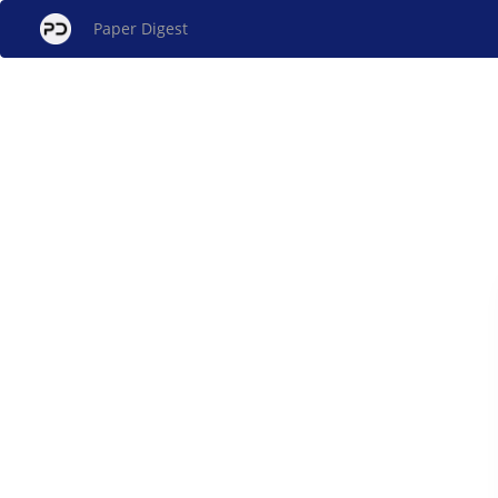
Paper Digest