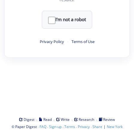
I'm not a robot
Privacy Policy
·
Terms of Use
·
·
·
·
Digest
Read
Write
Research
Review
©
·
·
·
·
·
|
Paper Digest
FAQ
Sign-up
Terms
Privacy
Share
New York