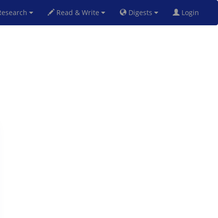
esearch
Read & Write
Digests
Login