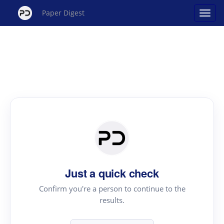
Paper Digest
Just a quick check
Confirm you're a person to continue to the
results.