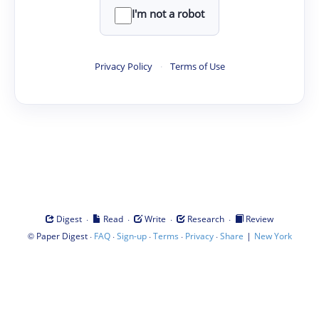
I'm not a robot
Privacy Policy
·
Terms of Use
·
·
·
·
Digest
Read
Write
Research
Review
©
·
·
·
·
·
|
Paper Digest
FAQ
Sign-up
Terms
Privacy
Share
New York