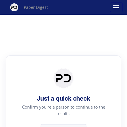
Paper Digest
Just a quick check
Confirm you're a person to continue to the
results.