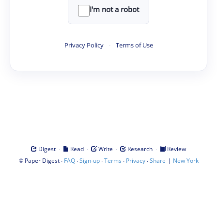
I'm not a robot
Privacy Policy
·
Terms of Use
·
·
·
·
Digest
Read
Write
Research
Review
©
·
·
·
·
·
|
Paper Digest
FAQ
Sign-up
Terms
Privacy
Share
New York