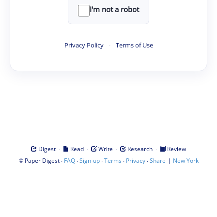
I'm not a robot
Privacy Policy
·
Terms of Use
·
·
·
·
Digest
Read
Write
Research
Review
©
·
·
·
·
·
|
Paper Digest
FAQ
Sign-up
Terms
Privacy
Share
New York