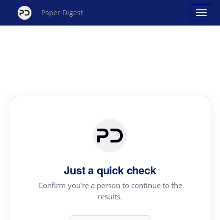
Paper Digest
Just a quick check
Confirm you're a person to continue to the
results.