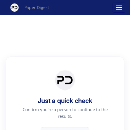
Paper Digest
Just a quick check
Confirm you're a person to continue to the
results.