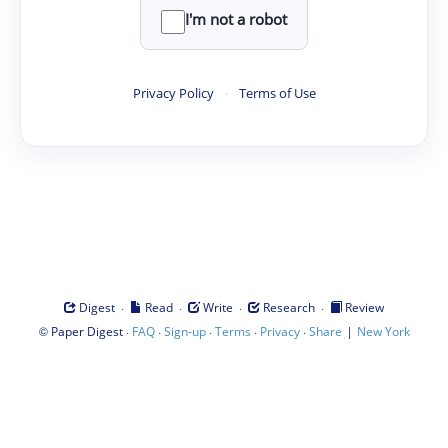
I'm not a robot
Privacy Policy
·
Terms of Use
·
·
·
·
Digest
Read
Write
Research
Review
©
·
·
·
·
·
|
Paper Digest
FAQ
Sign-up
Terms
Privacy
Share
New York