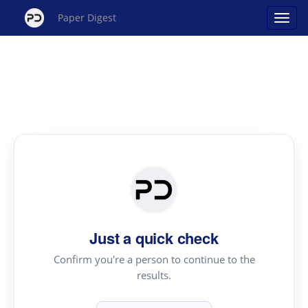
Paper Digest
Just a quick check
Confirm you're a person to continue to the
results.