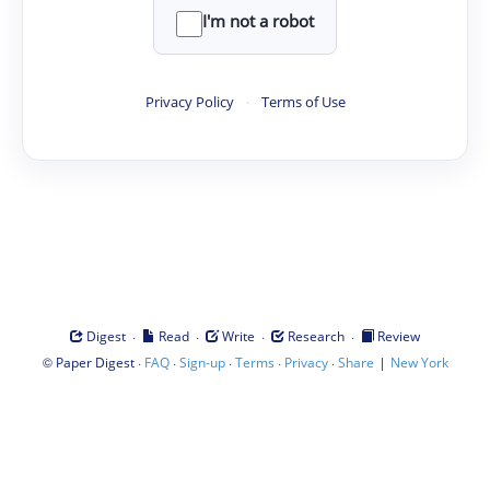
I'm not a robot
Privacy Policy
·
Terms of Use
·
·
·
·
Digest
Read
Write
Research
Review
©
·
·
·
·
·
|
Paper Digest
FAQ
Sign-up
Terms
Privacy
Share
New York