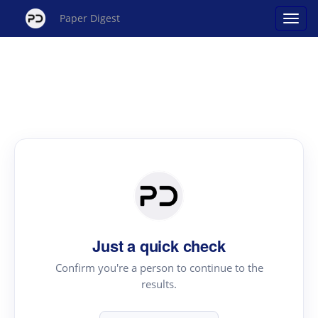
Paper Digest
Just a quick check
Confirm you're a person to continue to the
results.