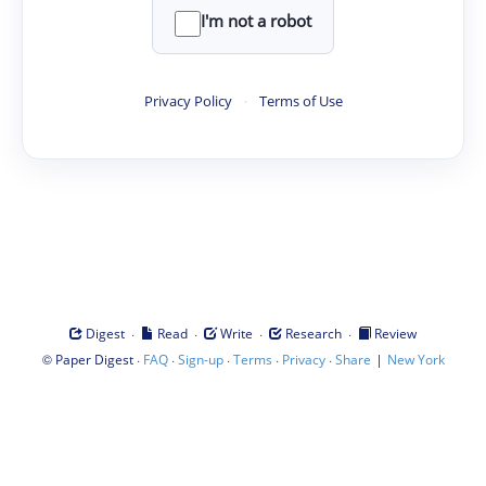
I'm not a robot
Privacy Policy
·
Terms of Use
·
·
·
·
Digest
Read
Write
Research
Review
©
·
·
·
·
·
|
Paper Digest
FAQ
Sign-up
Terms
Privacy
Share
New York