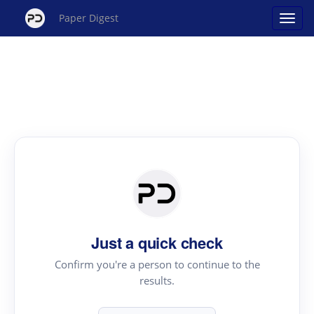
Paper Digest
Just a quick check
Confirm you're a person to continue to the
results.