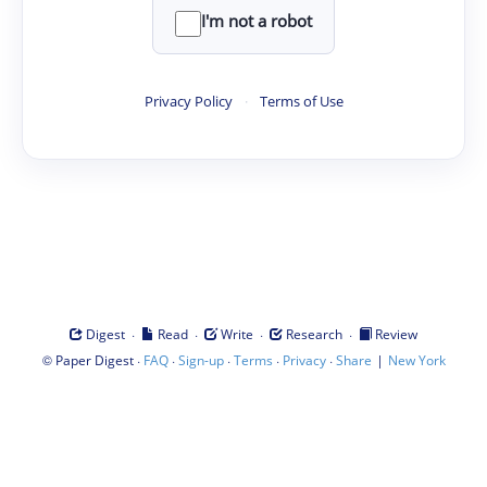
I'm not a robot
Privacy Policy
·
Terms of Use
·
·
·
·
Digest
Read
Write
Research
Review
©
·
·
·
·
·
|
Paper Digest
FAQ
Sign-up
Terms
Privacy
Share
New York