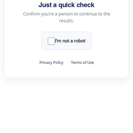
your source for summaries, answers and more
Just a quick check
Confirm you're a person to continue to the
results.
Upload File
load a PDF or TXT file
I'm not a robot
ste
your text here
Privacy Policy
·
Terms of Use