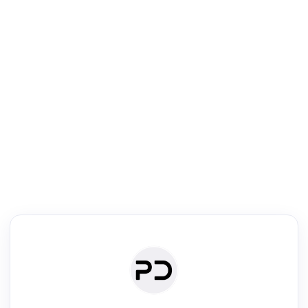
R
mic Reader