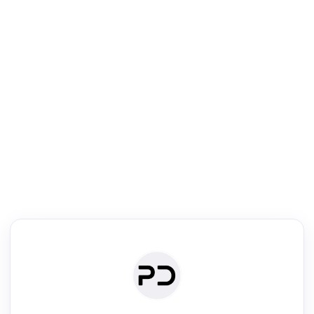
R
mic Reader