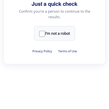
your source for summaries, answers and more
Just a quick check
Confirm you're a person to continue to the
results.
Upload File
load a PDF or TXT file
I'm not a robot
ste
your text here
Privacy Policy
·
Terms of Use