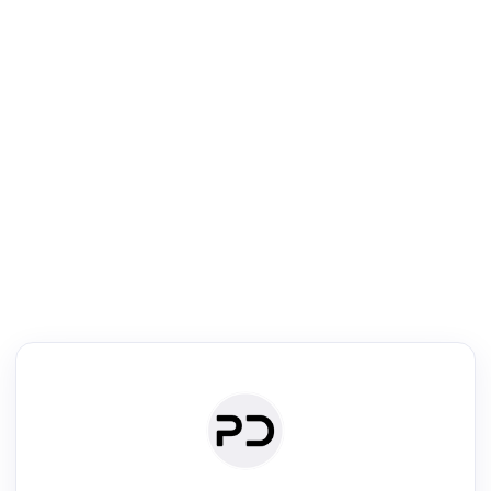
R
mic Reader