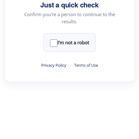
your source for summaries, answers and more
Just a quick check
Confirm you're a person to continue to the
results.
Upload File
load a PDF or TXT file
I'm not a robot
ste
your text here
Privacy Policy
·
Terms of Use