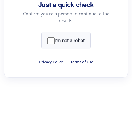
your source for summaries, answers and more
Just a quick check
Confirm you're a person to continue to the
results.
Upload File
load a PDF or TXT file
I'm not a robot
ste
your text here
Privacy Policy
·
Terms of Use