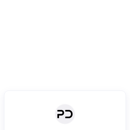
R
mic Reader