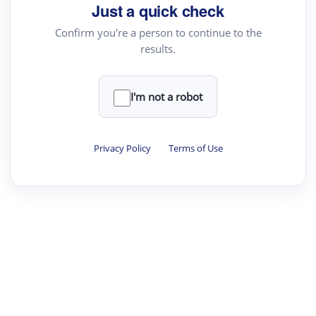
your source for summaries, answers and more
Just a quick check
Confirm you're a person to continue to the
results.
Upload File
load a PDF or TXT file
I'm not a robot
ste
your text here
Privacy Policy
·
Terms of Use