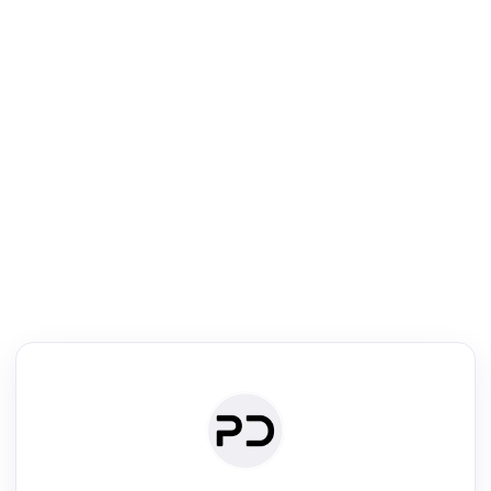
R
mic Reader