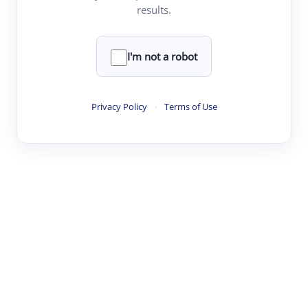
and more
them
results.
directly
to
your
personal
Upload File
I'm not a robot
library.
Click to upload a PDF or TXT file
Dialog
or
paste
your text here
Privacy Policy
·
Terms of Use
History
Save
and
revisit
your
complete
Q&A
dialog
history
with
each
individual
paper.
Seamles
·
·
·
·
Digest
Read
Write
Research
Review