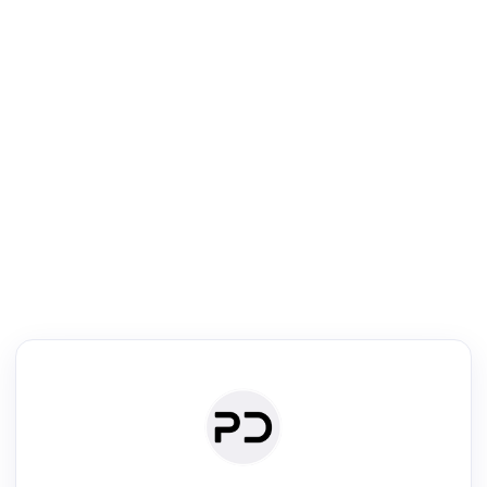
R
mic Reader