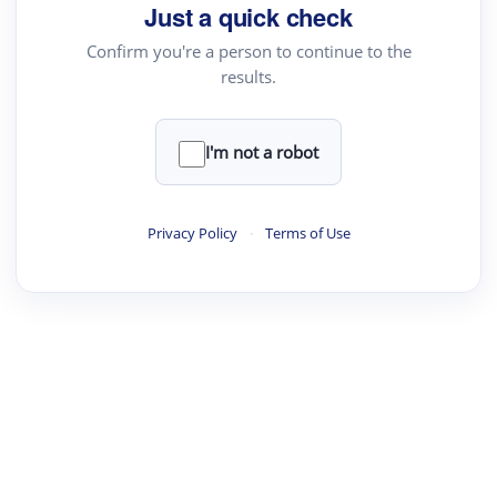
your source for summaries, answers and more
Just a quick check
Confirm you're a person to continue to the
results.
Upload File
load a PDF or TXT file
I'm not a robot
ste
your text here
Privacy Policy
·
Terms of Use