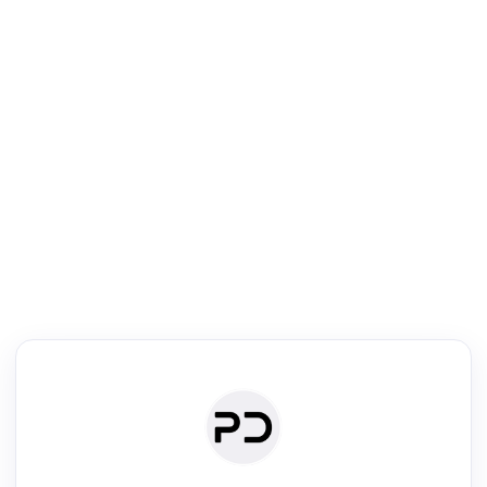
R
mic Reader