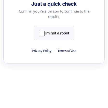
your source for summaries, answers and more
Just a quick check
Confirm you're a person to continue to the
results.
Upload File
load a PDF or TXT file
I'm not a robot
ste
your text here
Privacy Policy
·
Terms of Use