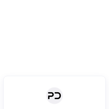
R
mic Reader