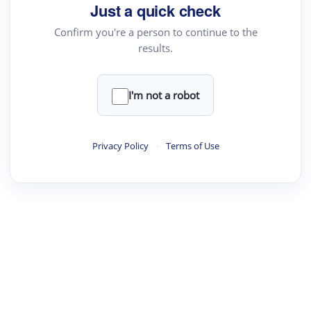
your source for summaries, answers and more
Just a quick check
Confirm you're a person to continue to the
results.
Upload File
load a PDF or TXT file
I'm not a robot
ste
your text here
Privacy Policy
·
Terms of Use