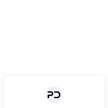
R
mic Reader