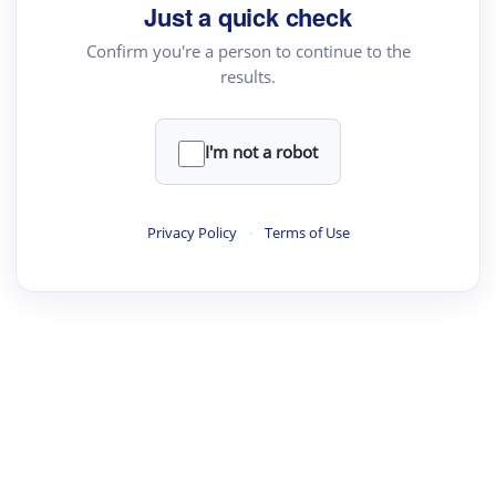
your source for summaries, answers and more
Just a quick check
Confirm you're a person to continue to the
results.
Upload File
load a PDF or TXT file
I'm not a robot
ste
your text here
Privacy Policy
·
Terms of Use