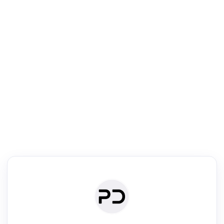
R
mic Reader