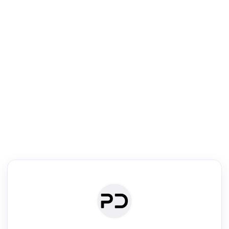
R
mic Reader