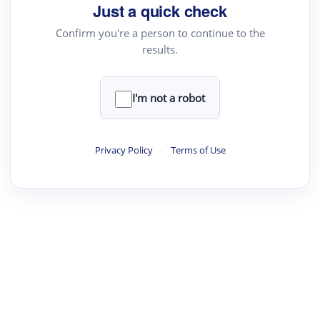
your source for summaries, answers and more
Just a quick check
Confirm you're a person to continue to the
results.
Upload File
load a PDF or TXT file
I'm not a robot
ste
your text here
Privacy Policy
·
Terms of Use