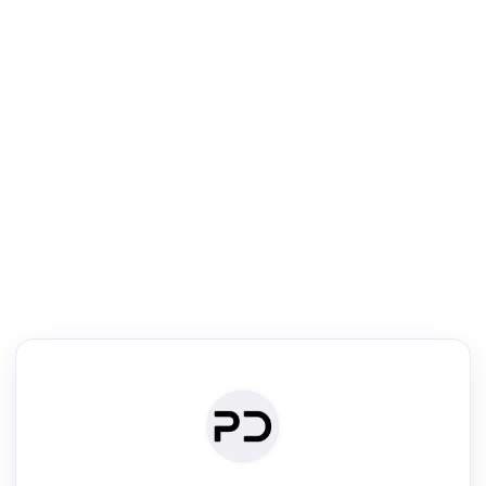
R
mic Reader