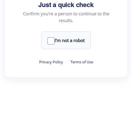
your source for summaries, answers and more
Just a quick check
Confirm you're a person to continue to the
results.
Upload File
load a PDF or TXT file
I'm not a robot
ste
your text here
Privacy Policy
·
Terms of Use