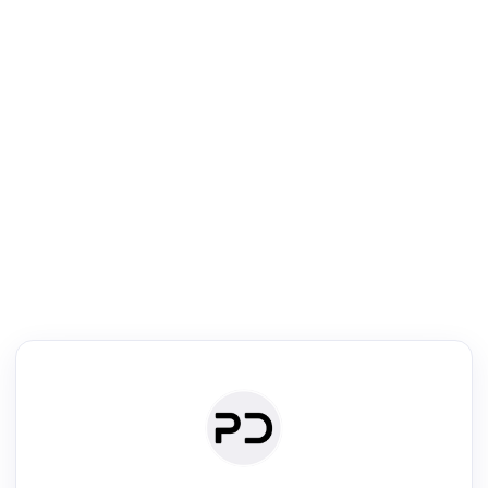
R
mic Reader