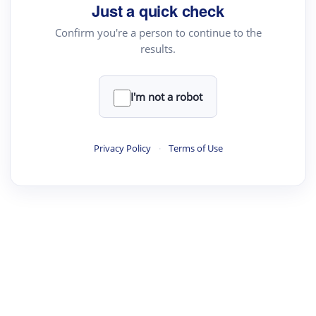
your source for summaries, answers and more
Just a quick check
Confirm you're a person to continue to the
results.
Upload File
load a PDF or TXT file
I'm not a robot
ste
your text here
Privacy Policy
·
Terms of Use