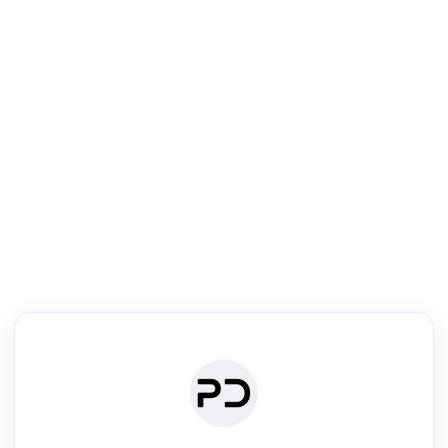
R
mic Reader