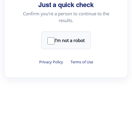
your source for summaries, answers and more
Just a quick check
Confirm you're a person to continue to the
results.
Upload File
load a PDF or TXT file
I'm not a robot
ste
your text here
Privacy Policy
·
Terms of Use