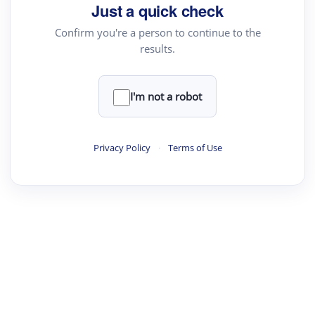
your source for summaries, answers and more
Just a quick check
Confirm you're a person to continue to the
results.
Upload File
load a PDF or TXT file
I'm not a robot
ste
your text here
Privacy Policy
·
Terms of Use