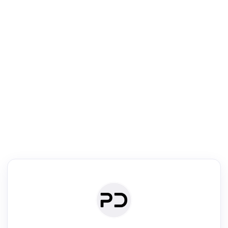
R
mic Reader