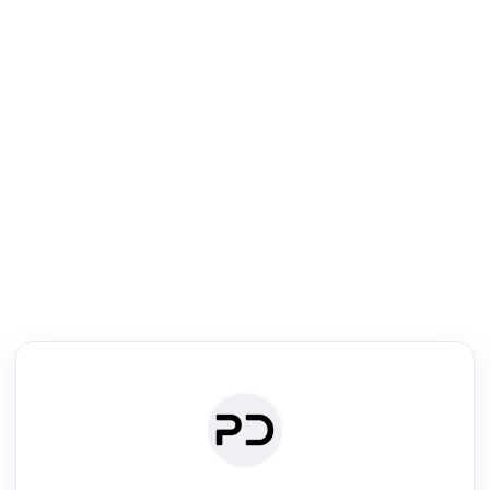
R
mic Reader