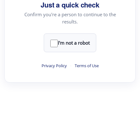
your source for summaries, answers and more
Just a quick check
Confirm you're a person to continue to the
results.
Upload File
load a PDF or TXT file
I'm not a robot
ste
your text here
Privacy Policy
·
Terms of Use