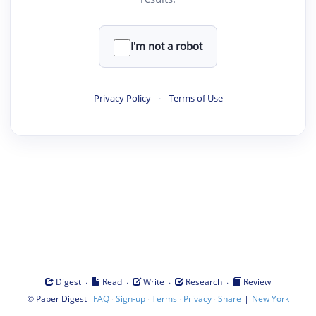
I'm not a robot
Privacy Policy
·
Terms of Use
·
·
·
·
Digest
Read
Write
Research
Review
©
·
·
·
·
·
|
Paper Digest
FAQ
Sign-up
Terms
Privacy
Share
New York