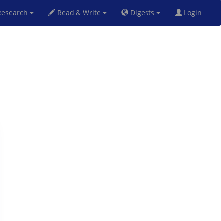
esearch
Read & Write
Digests
Login