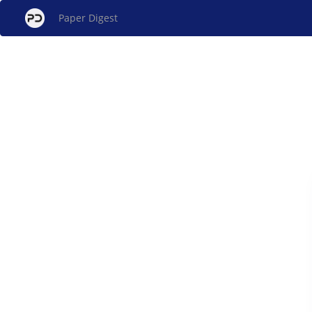
Paper Digest