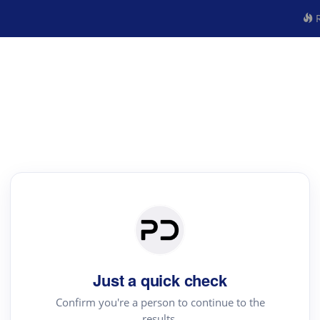
R
Just a quick check
Confirm you're a person to continue to the
results.