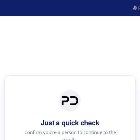
R
Just a quick check
Confirm you're a person to continue to the
results.