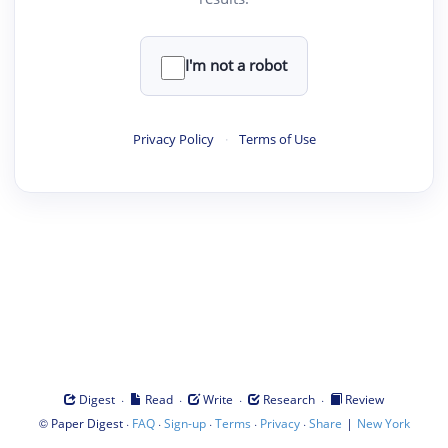
I'm not a robot
Privacy Policy
·
Terms of Use
·
·
·
·
Digest
Read
Write
Research
Review
©
·
·
·
·
·
|
Paper Digest
FAQ
Sign-up
Terms
Privacy
Share
New York