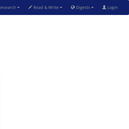
esearch
Read & Write
Digests
Login