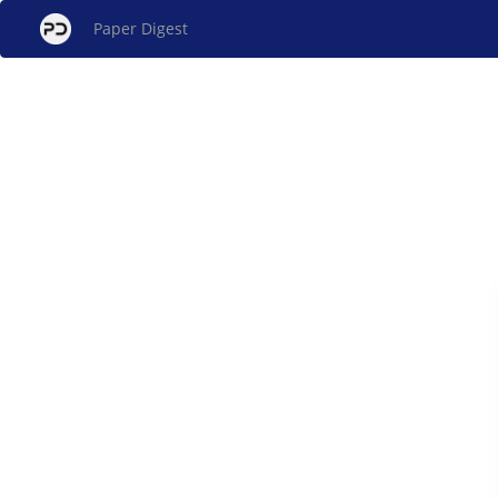
Paper Digest