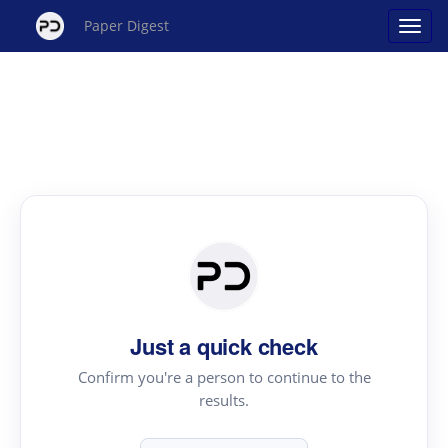
Paper Digest
Just a quick check
Confirm you're a person to continue to the
results.