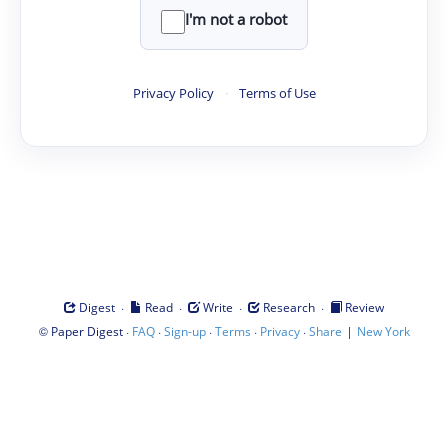
I'm not a robot
Privacy Policy
·
Terms of Use
·
·
·
·
Digest
Read
Write
Research
Review
©
·
·
·
·
·
|
Paper Digest
FAQ
Sign-up
Terms
Privacy
Share
New York