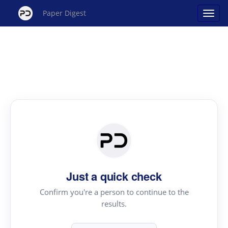
Paper Digest
Just a quick check
Confirm you're a person to continue to the
results.