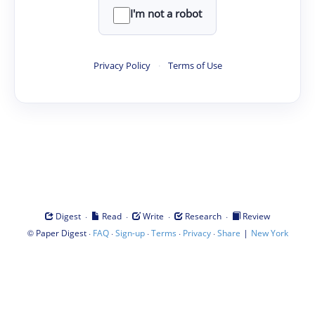
I'm not a robot
Privacy Policy
·
Terms of Use
·
·
·
·
Digest
Read
Write
Research
Review
©
·
·
·
·
·
|
Paper Digest
FAQ
Sign-up
Terms
Privacy
Share
New York