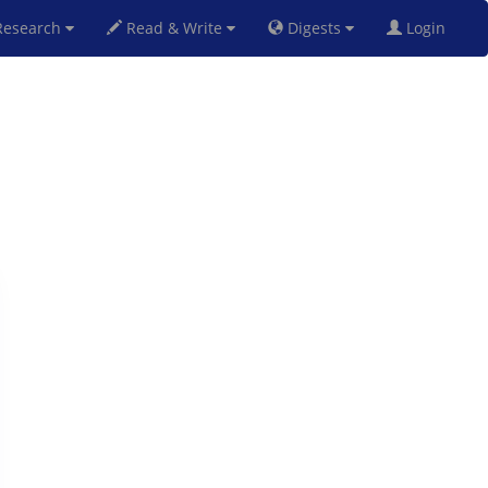
esearch
Read & Write
Digests
Login