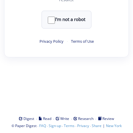
I'm not a robot
Privacy Policy
·
Terms of Use
·
·
·
·
Digest
Read
Write
Research
Review
©
·
·
·
·
·
|
Paper Digest
FAQ
Sign-up
Terms
Privacy
Share
New York