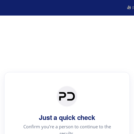
R
Just a quick check
Confirm you're a person to continue to the
results.