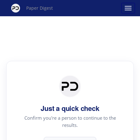
Paper Digest
Just a quick check
Confirm you're a person to continue to the
results.