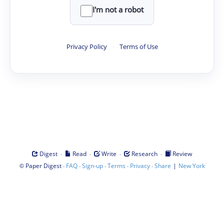
I'm not a robot
Privacy Policy
·
Terms of Use
·
·
·
·
Digest
Read
Write
Research
Review
©
·
·
·
·
·
|
Paper Digest
FAQ
Sign-up
Terms
Privacy
Share
New York