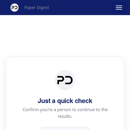
Paper Digest
Just a quick check
Confirm you're a person to continue to the
results.