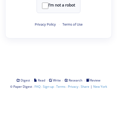
I'm not a robot
Privacy Policy
·
Terms of Use
·
·
·
·
Digest
Read
Write
Research
Review
©
·
·
·
·
·
|
Paper Digest
FAQ
Sign-up
Terms
Privacy
Share
New York