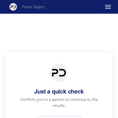
Paper Digest
Just a quick check
Confirm you're a person to continue to the
results.