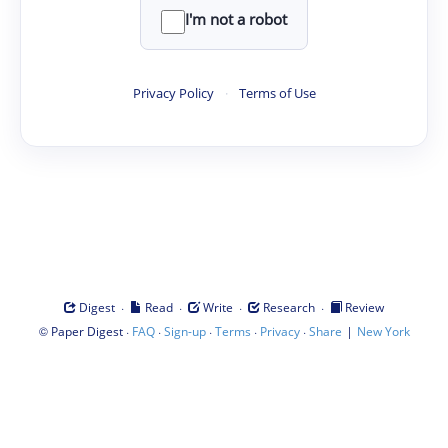
I'm not a robot
Privacy Policy
·
Terms of Use
·
·
·
·
Digest
Read
Write
Research
Review
©
·
·
·
·
·
|
Paper Digest
FAQ
Sign-up
Terms
Privacy
Share
New York