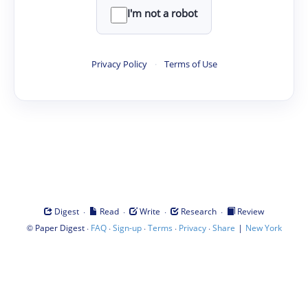
I'm not a robot
Privacy Policy
·
Terms of Use
·
·
·
·
Digest
Read
Write
Research
Review
©
·
·
·
·
·
|
Paper Digest
FAQ
Sign-up
Terms
Privacy
Share
New York