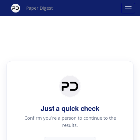
Paper Digest
Just a quick check
Confirm you're a person to continue to the
results.