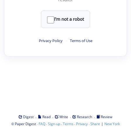
I'm not a robot
Privacy Policy
·
Terms of Use
·
·
·
·
Digest
Read
Write
Research
Review
©
·
·
·
·
·
|
Paper Digest
FAQ
Sign-up
Terms
Privacy
Share
New York