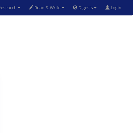
esearch
Read & Write
Digests
Login