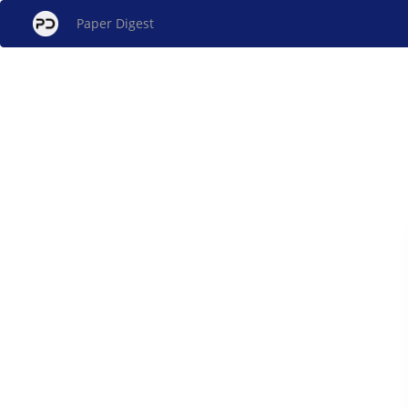
Paper Digest