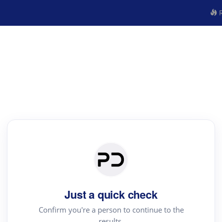
R
Just a quick check
Confirm you're a person to continue to the
results.