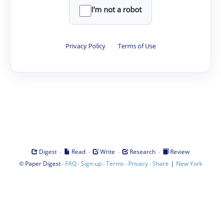
I'm not a robot
Privacy Policy
·
Terms of Use
·
·
·
·
Digest
Read
Write
Research
Review
©
·
·
·
·
·
|
Paper Digest
FAQ
Sign-up
Terms
Privacy
Share
New York