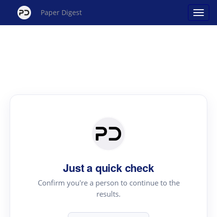
Paper Digest
Just a quick check
Confirm you're a person to continue to the
results.