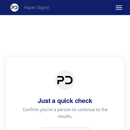
Paper Digest
Just a quick check
Confirm you're a person to continue to the
results.