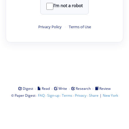
I'm not a robot
Privacy Policy
·
Terms of Use
·
·
·
·
Digest
Read
Write
Research
Review
©
·
·
·
·
·
|
Paper Digest
FAQ
Sign-up
Terms
Privacy
Share
New York