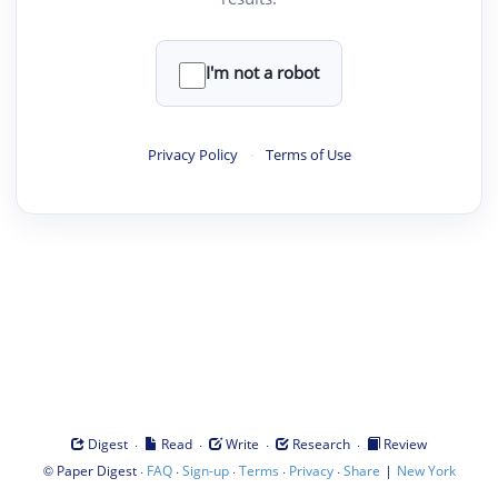
I'm not a robot
Privacy Policy
·
Terms of Use
·
·
·
·
Digest
Read
Write
Research
Review
©
·
·
·
·
·
|
Paper Digest
FAQ
Sign-up
Terms
Privacy
Share
New York