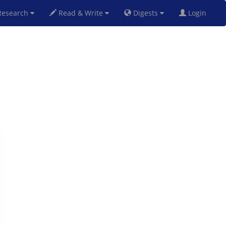
esearch
Read & Write
Digests
Login