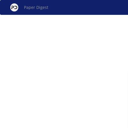
Paper Digest