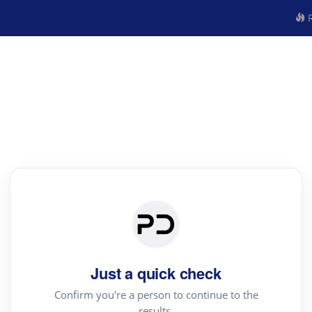
R
Just a quick check
Confirm you're a person to continue to the
results.