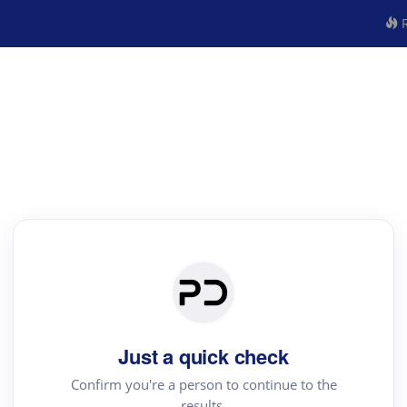
R
Just a quick check
Confirm you're a person to continue to the
results.