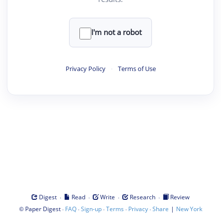
I'm not a robot
Privacy Policy
·
Terms of Use
·
·
·
·
Digest
Read
Write
Research
Review
©
·
·
·
·
·
|
Paper Digest
FAQ
Sign-up
Terms
Privacy
Share
New York