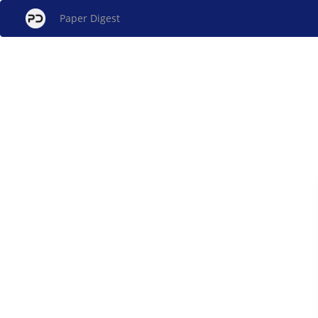
Paper Digest