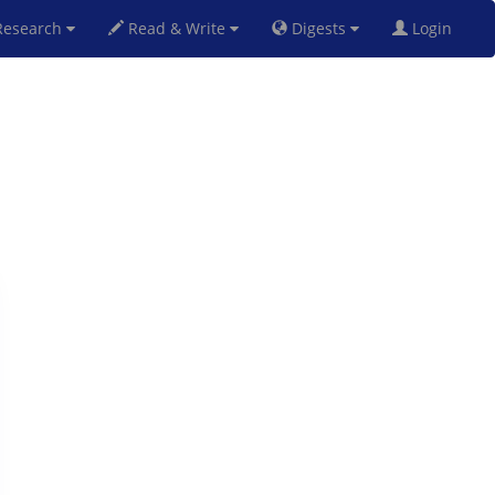
esearch
Read & Write
Digests
Login