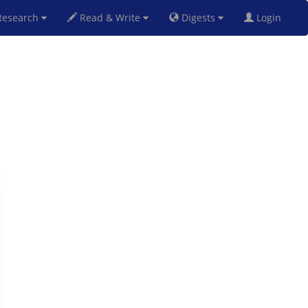
esearch
Read & Write
Digests
Login