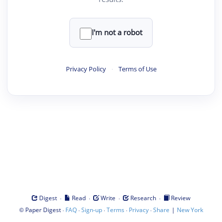
I'm not a robot
Privacy Policy
·
Terms of Use
·
·
·
·
Digest
Read
Write
Research
Review
©
·
·
·
·
·
|
Paper Digest
FAQ
Sign-up
Terms
Privacy
Share
New York