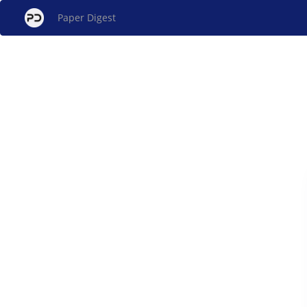
Paper Digest