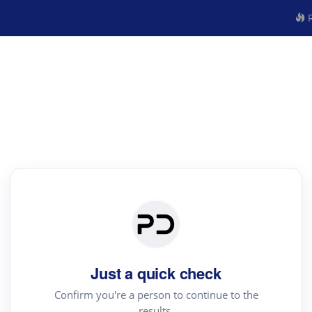
R
Just a quick check
Confirm you're a person to continue to the
results.