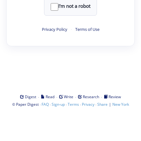
I'm not a robot
Privacy Policy
·
Terms of Use
·
·
·
·
Digest
Read
Write
Research
Review
©
·
·
·
·
·
|
Paper Digest
FAQ
Sign-up
Terms
Privacy
Share
New York