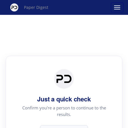
Paper Digest
Just a quick check
Confirm you're a person to continue to the
results.